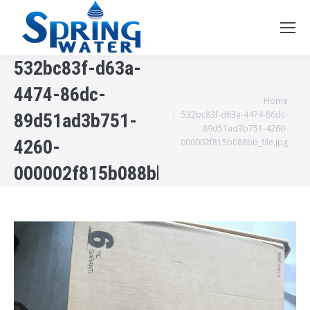
532bc83f-d63a-
4474-86dc-
You are here:
Home
532bc83f-d63a-4474-86dc-
89d51ad3b751-
89d51ad3b751-4260-
4260-
000002f815b088bb_file.jpg
000002f815b088bb_file.jpg